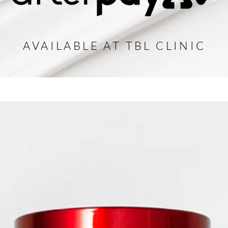
AVAILABLE AT TBL CLINIC