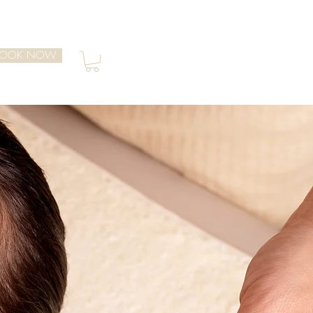
BOOK NOW