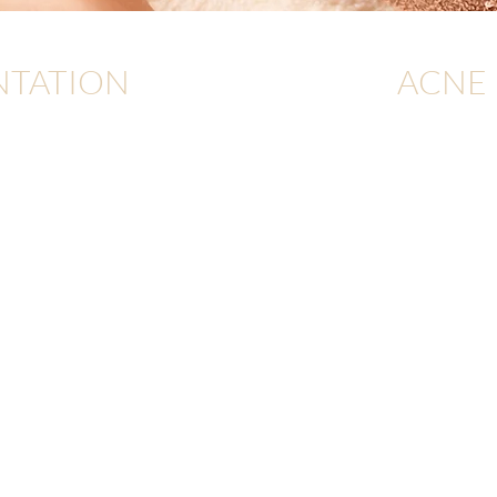
NTATION
ACNE