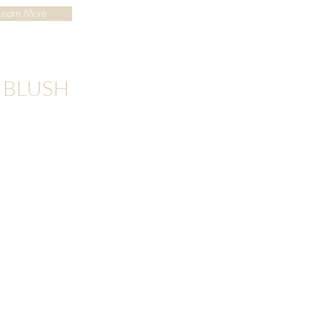
Learn More
P BLUSH