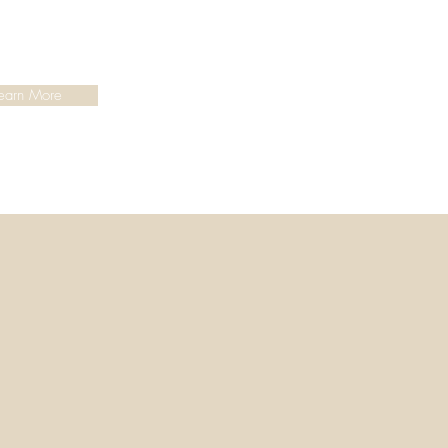
earn More