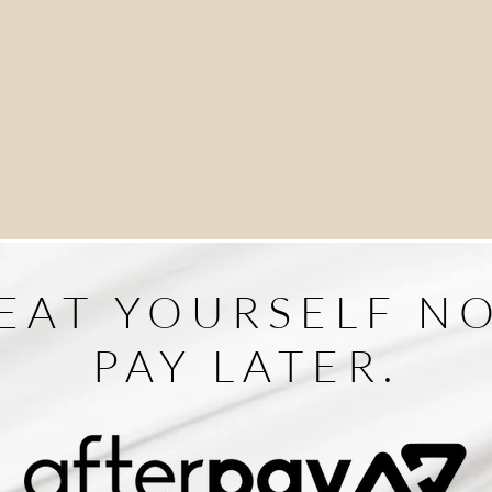
EAT YOURSELF N
PAY LATER.