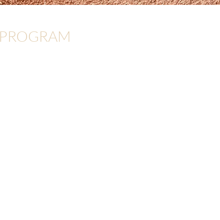
 PROGRAM