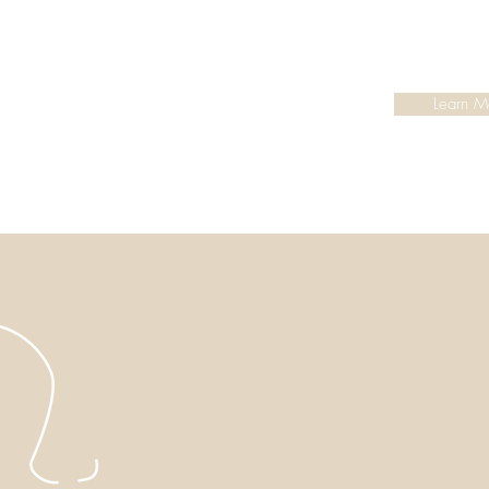
Learn M