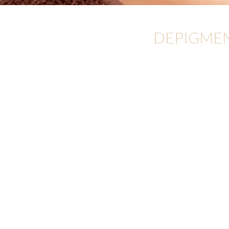
DEPIGME