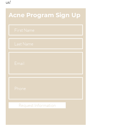
us!
Acne Program Sign Up
Request Information