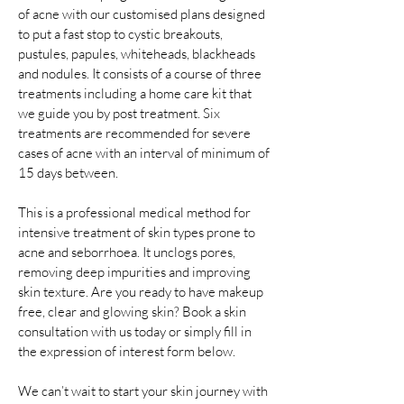
of acne with our customised plans designed
to put a fast stop to cystic breakouts,
pustules, papules, whiteheads, blackheads
and nodules. It consists of a course of three
treatments including a home care kit that
we guide you by post treatment. Six
treatments are recommended for severe
cases of acne with an interval of minimum of
15 days between.
This is a professional medical method for
intensive treatment of skin types prone to
acne and seborrhoea. It unclogs pores,
removing deep impurities and improving
skin texture. Are you ready to have makeup
free, clear and glowing skin? Book a skin
consultation with us today or simply fill in
the expression of interest form below.
We can’t wait to start your skin journey with