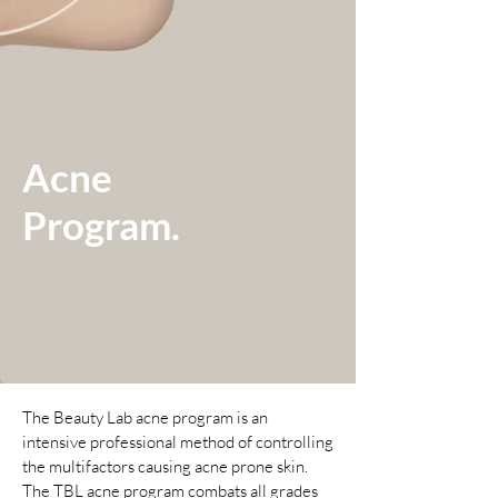
Acne
Program.
The Beauty Lab acne program is an
intensive professional method of controlling
the multifactors causing acne prone skin.
The TBL acne program combats all grades