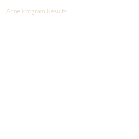
Acne Program Results