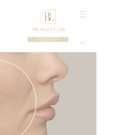
BOOK NOW