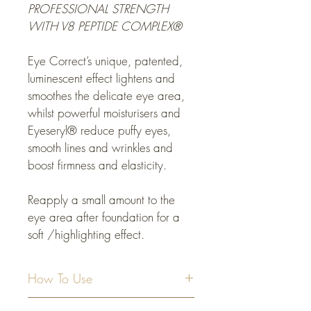
PROFESSIONAL STRENGTH 
WITH V8 PEPTIDE COMPLEX
® 
Eye Correct’s unique, patented, 
luminescent effect lightens and 
smoothes the delicate eye area, 
whilst powerful moisturisers and 
Eyeseryl® reduce puffy eyes, 
smooth lines and wrinkles and 
boost firmness and elasticity.
Reapply a small amount to the 
eye area after foundation for a 
soft /highlighting effect.
How To Use
Apply a small amount of Eye Correct to 