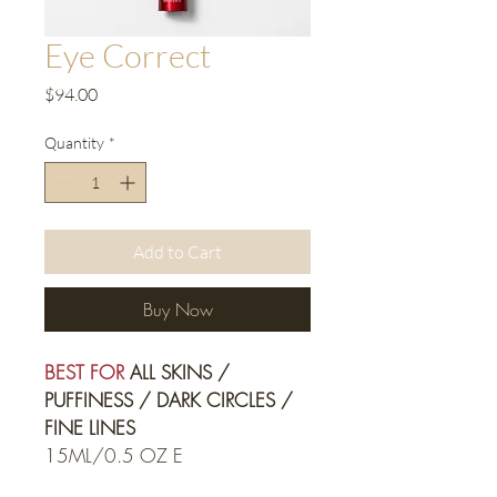
Eye Correct
Price
$94.00
Quantity
*
Add to Cart
Buy Now
BEST FOR
 ALL SKINS / 
PUFFINESS / DARK CIRCLES / 
FINE LINES
15ML/0.5 OZ E