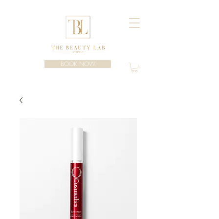
BOOK NOW