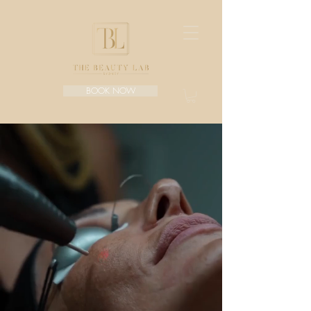
BOOK NOW