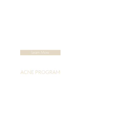
Learn More
ACNE PROGRAM