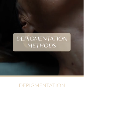
DEPIGMENTATION