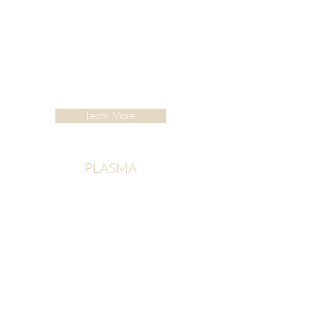
Learn More
PLASMA