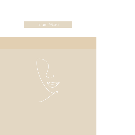
Learn More