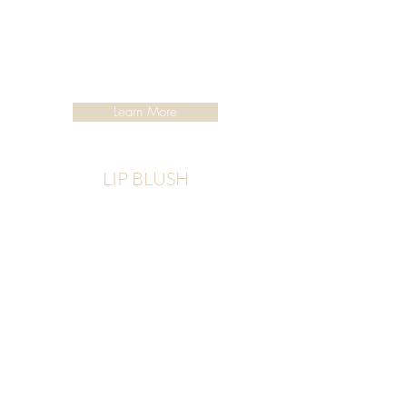
Learn More
LIP BLUSH