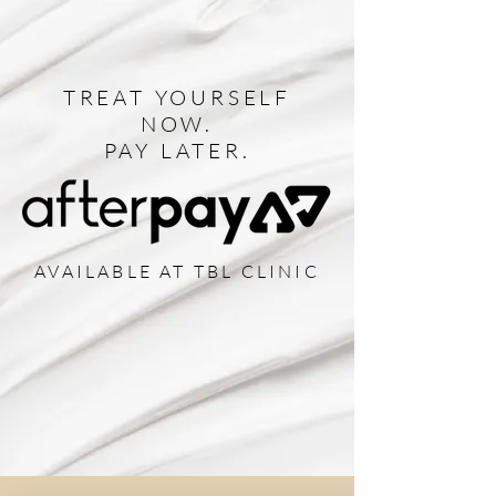
TREAT YOURSELF
NOW.
PAY LATER.
AVAILABLE AT TBL CLINIC